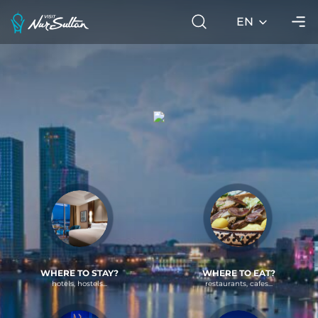
EN
WHERE TO STAY?
WHERE TO EAT?
hotels, hostels...
restaurants, cafes...