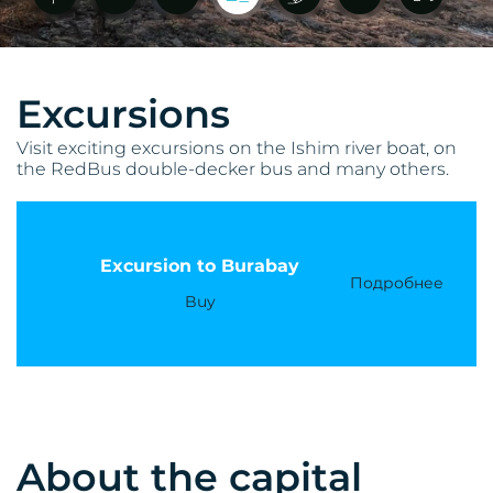
Excursions
Visit exciting excursions on the Ishim river boat, on
the RedBus double-decker bus and many others.
Excursion to Burabay
Подробнее
Buy
About the capital