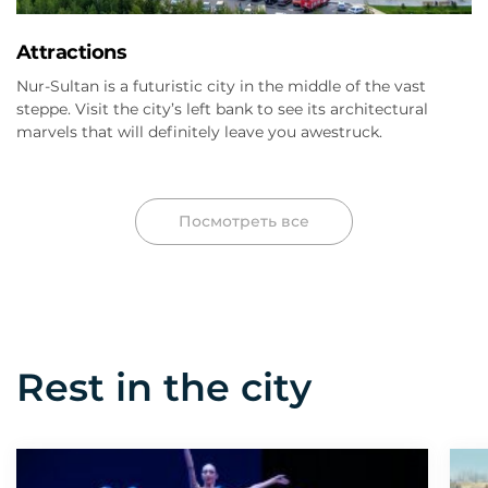
Attractions
Nur-Sultan is a futuristic city in the middle of the vast
steppe. Visit the city’s left bank to see its architectural
marvels that will definitely leave you awestruck.
Посмотреть все
Rest in the city