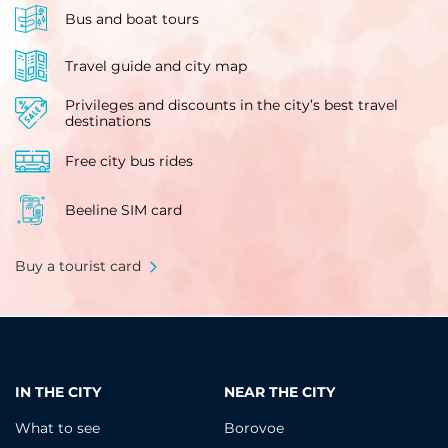
Bus and boat tours
Travel guide and city map
Privileges and discounts in the city’s best travel
destinations
Free city bus rides
Beeline SIM card
Buy a tourist card
IN THE CITY
NEAR THE CITY
What to see
Borovoe