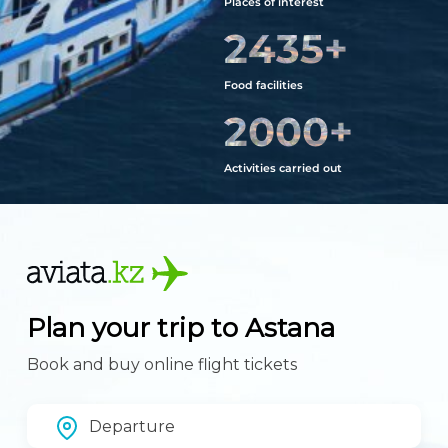
Places of interest
2435
+
Food facilities
2000
+
Activities carried out