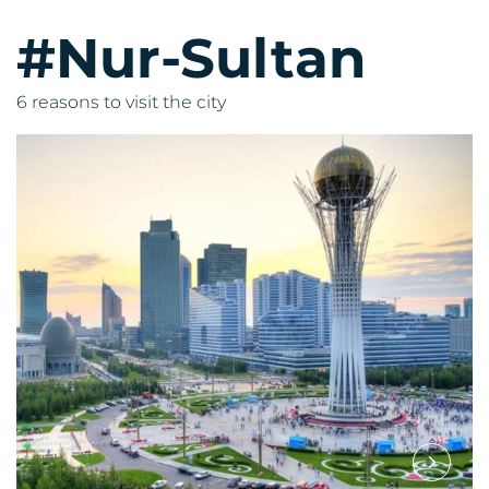
#Nur-Sultan
6 reasons to visit the city