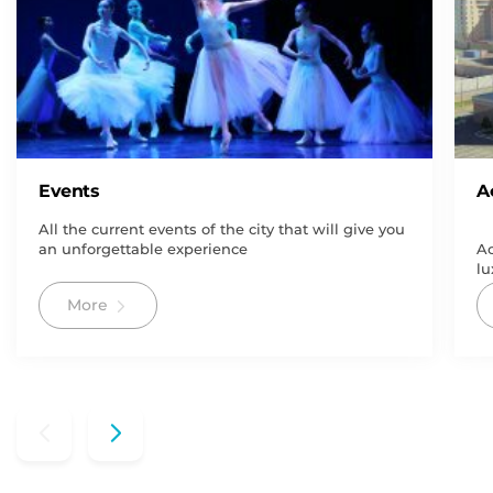
Events
A
All the current events of the city that will give you
an unforgettable experience
Ac
lu
More