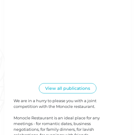
View all publications
We are in a hurry to please you with a joint
competition with the Monocle restaurant.
Monocle Restaurant is an ideal place for any
meetings - for romantic dates, business
negotiations, for family dinners, for lavish
celebrations, for evenings with friends.