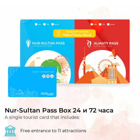
Nur-Sultan Pass Box 24 и 72 часа
A single tourist card that includes:
Free entrance to 11 attractions