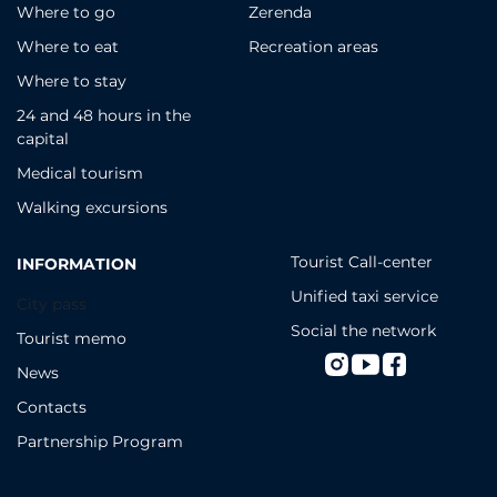
Where to go
Zerenda
Where to eat
Recreation areas
Where to stay
24 and 48 hours in the
capital
Medical tourism
Walking excursions
Tourist Call-center
INFORMATION
Unified taxi service
City pass
Social the network
Tourist memo
News
Contacts
Partnership Program