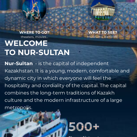
WHERE TO GO?
WHAT TO SEE?
theaters, movies...
museums, baiterek...
WELCOME
TO NUR-SULTAN
Nur-Sultan
- is the capital of independent
Kazakhstan. It is a young, modern, comfortable and
dynamic city in which everyone will feel the
hospitality and cordiality of the capital. The capital
combines the long-term traditions of Kazakh
culture and the modern infrastructure of a large
metropolis.
500
+